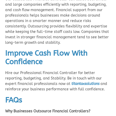
and large companies efficiently with reporting, budgeting,
and cash flow management. Financial support from our
professionals helps businesses make decisions around
operations in a smarter manner and reduce risks
consistently. Outsourcing provides flexibility and expertise
while keeping the full-time staff costs low. Companies that
invest in stronger financial management tend to see better
long-term growth and stability.
Improve Cash Flow With
Confidence
Hire our Professional Financial Controller for better
reporting, budgeting, and Stability. Be in touch with our
expert financial professionals now at
titantaxsolutions
and
reinforce your business performance with full confidence.
FAQs
Why Businesses Outsource Financial Controllers?