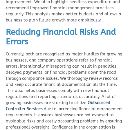
improvement. We also highlight needless expenditure and
recommend improved financial management practices
regularly. This analysis makes better budgets and allows a
business to plan future growth more ambitiously.
Reducing Financial Risks And
Errors
Currently, both are recognized as major hurdles for growing
businesses, and company operations refer to financial
errors. Intentionally misreporting can result in penalties,
delayed payments, or financial problems down the road
through compliance issues. We thoroughly review records
and keep accurate financial documentation all the time.
This also helps businesses comply with new financial
regulations and reporting standards accurately. A lot of
growing businesses are starting to utilize
Outsourced
Controller Services
due to increasing financial management
requirements. It ensures businesses are not exposed to
avoidable risks and costly accounting problems by ensuring
professional oversight. Confidence in the organisation is