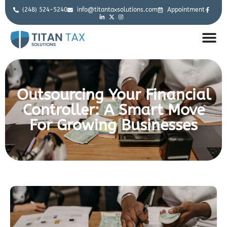
(248) 524-5240
info@titantaxsolutions.com
Appointment
Outsourcing Your Financial
Controller: A Smart Move
For Growing Businesses