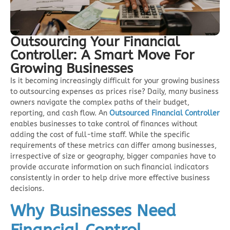
Outsourcing Your Financial
Controller: A Smart Move For
Growing Businesses
Is it becoming increasingly difficult for your growing business
to outsourcing expenses as prices rise? Daily, many business
owners navigate the complex paths of their budget,
reporting, and cash flow. An
Outsourced Financial Controlle
r
enables businesses to take control of finances without
adding the cost of full-time staff. While the specific
requirements of these metrics can differ among businesses,
irrespective of size or geography, bigger companies have to
provide accurate information on such financial indicators
consistently in order to help drive more effective business
decisions.
Why Businesses Need