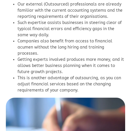
Our external (Outsourced) professionals are already
familiar with the current accounting systems and the
reporting requirements of their organisations.
Such expertise assists businesses in steering clear of
typical financial errors and efficiency gaps in the
same way daily.
Companies also benefit from access to financial
acumen without the long hiring and training
processes.
Getting experts involved produces more money, and it
allows better business planning when it comes to
future growth projects.
This is another advantage of outsourcing, as you can
adjust financial services based on the changing
requirements of your company.