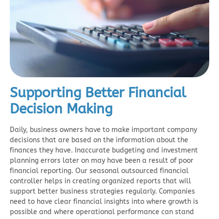
Supporting Better Financial
Decision Making
Daily, business owners have to make important company
decisions that are based on the information about the
finances they have. Inaccurate budgeting and investment
planning errors later on may have been a result of poor
financial reporting. Our seasonal
outsourced financial
controller
helps in creating organized reports that will
support better business strategies regularly. Companies
need to have clear financial insights into where growth is
possible and where operational performance can stand