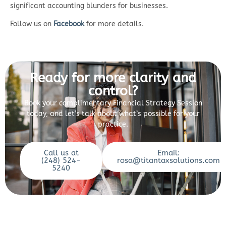
significant accounting blunders for businesses.
Follow us on
Facebook
for more details.
Ready for more clarity and
control?
Book your complimentary Financial Strategy Session
today, and let’s talk about what’s possible for your
practice.
Call us at
Email:
(248) 524-
rosa@titantaxsolutions.com
5240