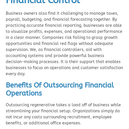
Financial Control
Business owners also find it challenging to manage taxes,
payroll, budgeting, and financial forecasting together. By
practicing accurate financial reporting, businesses are able
to visualize profits, expenses, and operational performance
in a clear manner. Companies risk failing to grasp growth
opportunities and financial red flags without adequate
supervision. We, as financial controllers, aid with
accounting systems and provide powerful business
decision-making processes. It is their support that enables
businesses to focus on operations and customer satisfaction
every day.
Benefits Of Outsourcing Financial
Operations
Outsourcing regenerative takes a load off of business while
streamlining your financial setup. Organizations simply do
not incur any costs surrounding recruitment, employee
benefits, or additional office expenses.