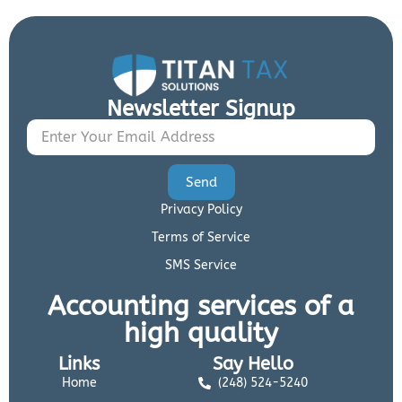
Newsletter Signup
Send
Privacy Policy
Terms of Service
SMS Service
Accounting services of a
high quality
Links
Say Hello
Home
(248) 524-5240