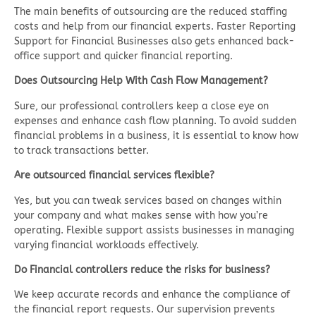
The main benefits of outsourcing are the reduced staffing
costs and help from our financial experts. Faster Reporting
Support for Financial Businesses also gets enhanced back-
office support and quicker financial reporting.
Does Outsourcing Help With Cash Flow Management?
Sure, our professional controllers keep a close eye on
expenses and enhance cash flow planning. To avoid sudden
financial problems in a business, it is essential to know how
to track transactions better.
Are outsourced financial services flexible?
Yes, but you can tweak services based on changes within
your company and what makes sense with how you’re
operating. Flexible support assists businesses in managing
varying financial workloads effectively.
Do Financial controllers reduce the risks for business?
We keep accurate records and enhance the compliance of
the financial report requests. Our supervision prevents