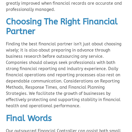
greatly improved when financial records are accurate and
professionally managed.
Choosing The Right Financial
Partner
Finding the best financial partner isn’t just about choosing
wisely; it is also about preparing in advance through
business research before outsourcing any service.
Companies should always seek professionals with both
strong financial reporting and industry experience. Daily
financial operations and reporting processes also rest on
dependable communication. Considerations on Reporting
Methods, Response Times, and Financial Planning
Strategies. We facilitate the growth of businesses by
effectively protecting and supporting stability in financial
health and operational performance.
Final Words
Our
outsourced Financial Controller
can assist both small